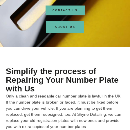
CONTACT US
ABOUT US
Simplify the process of
Repairing Your Number Plate
with Us
Only a clean and readable car number plate is lawful in the UK.
If the number plate is broken or faded, it must be fixed before
you can drive your vehicle. If you are planning to get them
replaced, get them redesigned, too. At Shyne Detailing, we can
replace your old registration plates with new ones and provide
you with extra copies of your number plates.