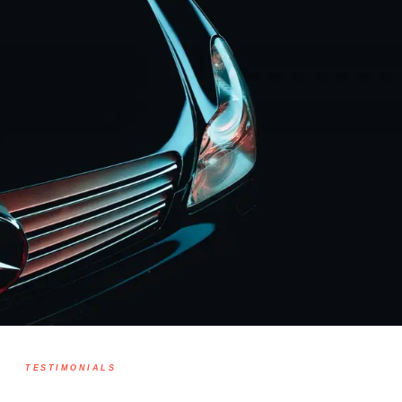
TESTIMONIALS