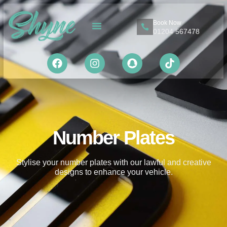
Book Now
01204 567478
About Us
Contact Us
Number Plates
Stylise your number plates with our lawful and creative
designs to enhance your vehicle.