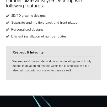
number plate at Shyne Detailing with
following features:
3D/4D graphic designs
Separate and multiple back and front plates
Personalised designs
Efficient installation of number plates
Respect & Integrity
We are proud that our dedication to car detailing has not only
helped in developing respect within the business sector but
also built trust with our customer base as well.