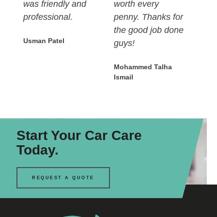
was friendly and
worth every
professional.
penny. Thanks for
the good job done
Usman Patel
guys!
Mohammed Talha
Ismail
Start Your Car Care
Today.
REQUEST A QUOTE