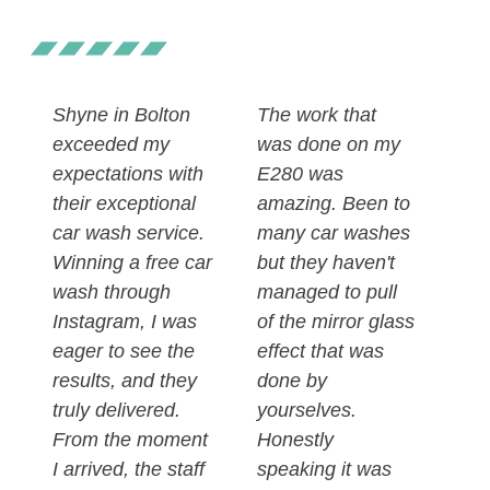
Shyne in Bolton
The work that
exceeded my
was done on my
expectations with
E280 was
their exceptional
amazing. Been to
car wash service.
many car washes
Winning a free car
but they haven't
wash through
managed to pull
Instagram, I was
of the mirror glass
eager to see the
effect that was
results, and they
done by
truly delivered.
yourselves.
From the moment
Honestly
I arrived, the staff
speaking it was