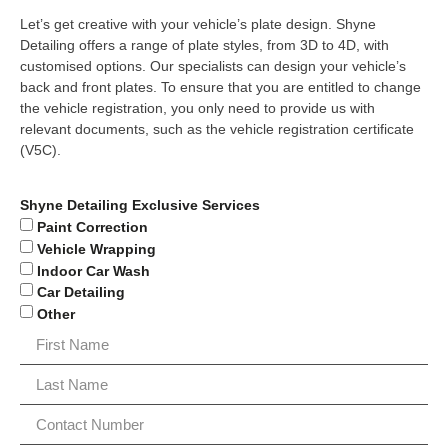
Let’s get creative with your vehicle’s plate design. Shyne
Detailing offers a range of plate styles, from 3D to 4D, with
customised options. Our specialists can design your vehicle’s
back and front plates. To ensure that you are entitled to change
the vehicle registration, you only need to provide us with
relevant documents, such as the vehicle registration certificate
(V5C).
Shyne Detailing Exclusive Services
Paint Correction
Vehicle Wrapping
Indoor Car Wash
Car Detailing
Other