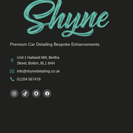
Premium Car Detailing Bespoke Enhancements
Unit 1 Haliwell Mill, Bertha
Street, Bolton, BL1 8AH
info@shynedetailing.co.uk
01204 567478