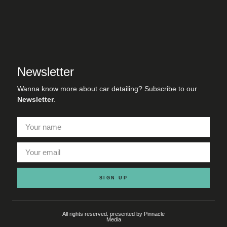
Newsletter
Wanna know more about car detailing? Subscribe to our
Newsletter
.
SIGN UP
All rights reserved. presented by Pinnacle
Media