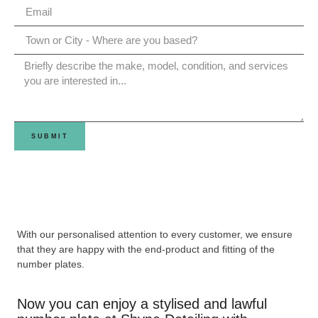
SUBMIT
With our personalised attention to every customer, we ensure
that they are happy with the end-product and fitting of the
number plates.
Now you can enjoy a stylised and lawful