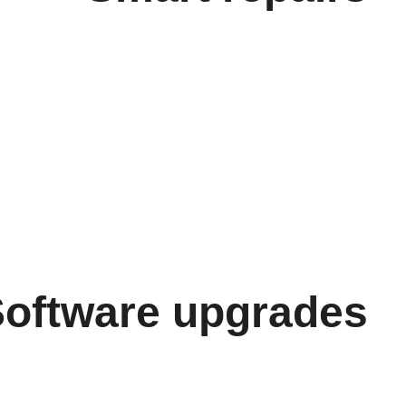
Software upgrades