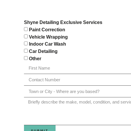
Shyne Detailing Exclusive Services
Paint Correction
Vehicle Wrapping
Indoor Car Wash
Car Detailing
Other
SUBMIT