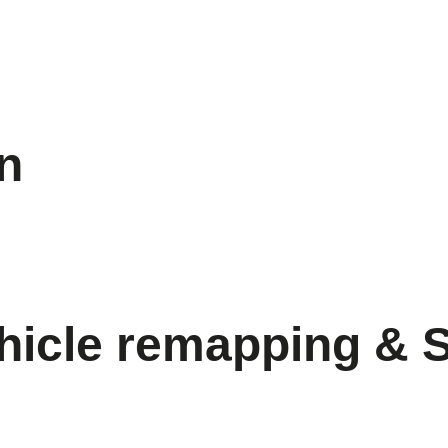
on
hicle remapping & 