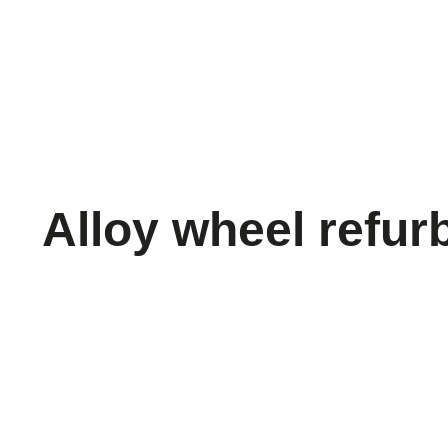
Alloy wheel refur