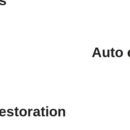
s
Auto 
restoration