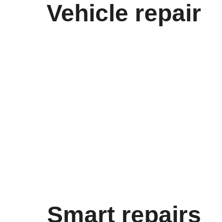
Vehicle repair
Smart repairs