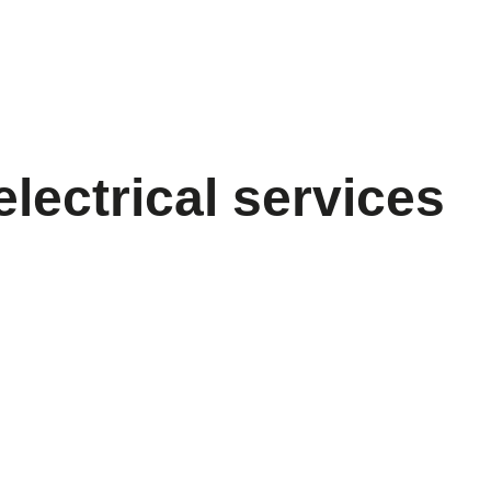
electrical services