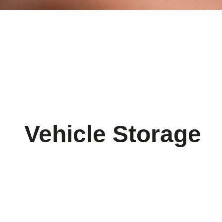
Vehicle Storage