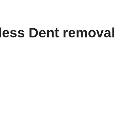
less Dent removal