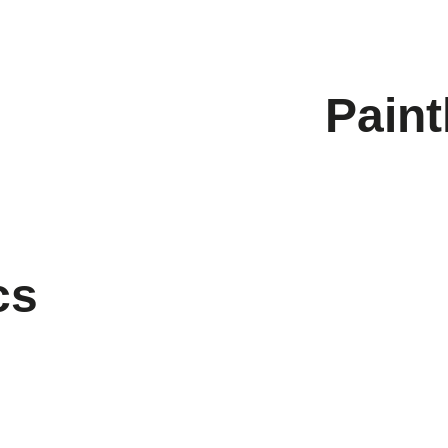
Paint
cs