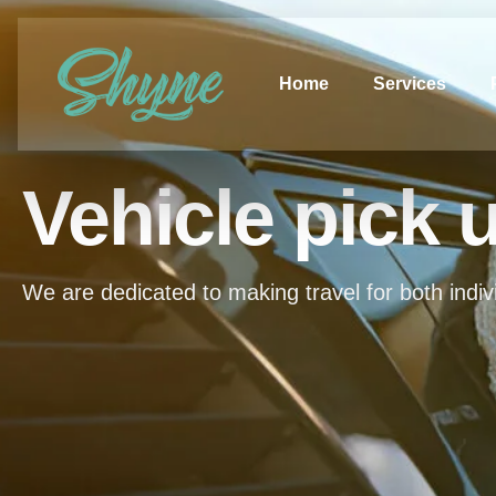
Home
Services
Vehicle pick 
We are dedicated to making travel for both indiv