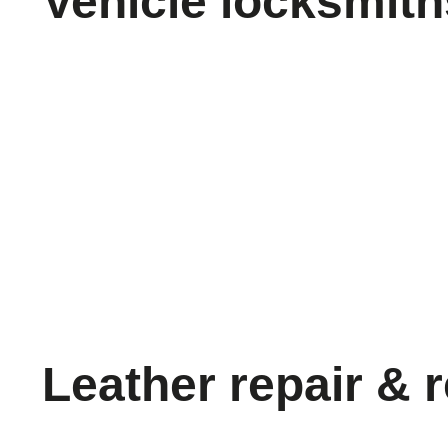
Vehicle locksmith
Leather repair & 