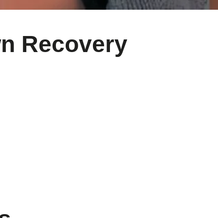
wn Recovery