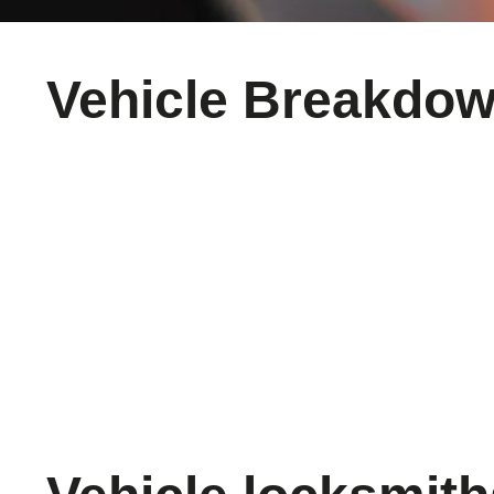
Vehicle Breakdo