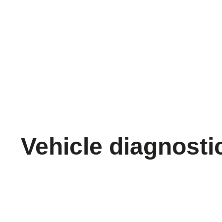
Vehicle diagnosti