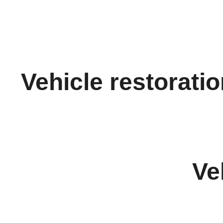
Vehicle restorati
Ve