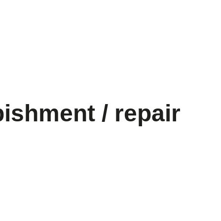
bishment / repair