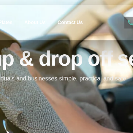
Plates
About Us
Contact Us
up & drop off s
iduals and businesses simple, practical and safe.