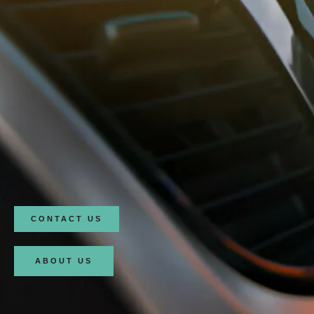
CONTACT US
ABOUT US