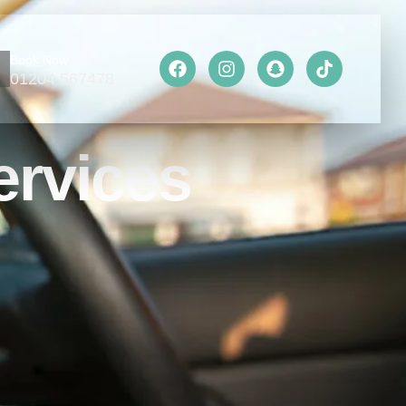
Book Now
01204 567478
ervices